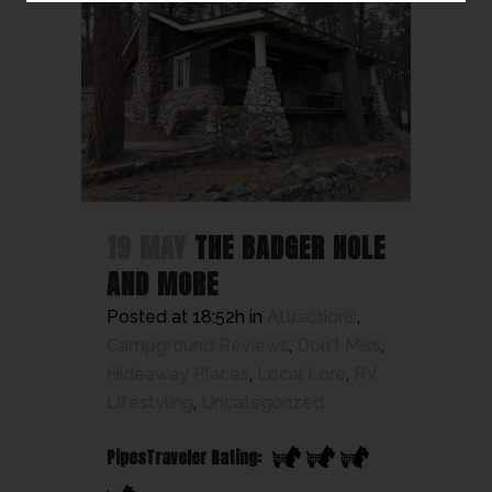
19 MAY
THE BADGER HOLE
AND MORE
Posted at 18:52h
in
Attractions
,
Campground Reviews
,
Don't Miss
,
Hideaway Places
,
Local Lore
,
RV
Lifestyling
,
Uncategorized
PipesTraveler Rating: