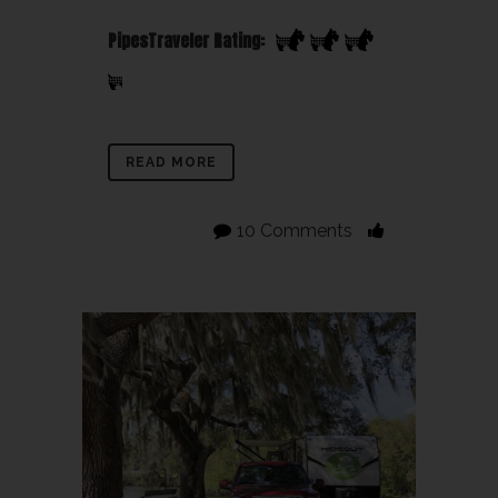
PipesTraveler Rating:
READ MORE
10 Comments