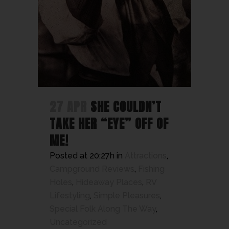
27 APR
SHE COULDN’T
TAKE HER “EYE” OFF OF
ME!
Posted at 20:27h
in
Attractions
,
Campground Reviews
,
Fishing
Holes
,
Hideaway Places
,
RV
Lifestyling
,
Simple Pleasures
,
Special Folk Along The Way
,
Uncategorized