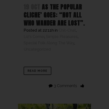
19 OCT
AS THE POPULAR
CLICHE’ GOES: “NOT ALL
WHO WANDER ARE LOST”.
Posted at 22:11h
in
Chit-Chat
,
Liz's Corner
,
Simple Pleasures
,
Special Folk Along The Way
,
Uncategorized
READ MORE
3 Comments