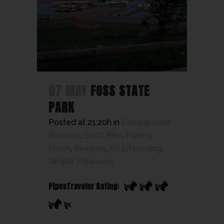
07 MAY
FOSS STATE
PARK
Posted at 21:20h
in
Campground
Reviews
,
Don't Miss
,
Fishing
Holes
,
Reviews
,
RV Lifestyling
,
Simple Pleasures
PipesTraveler Rating: