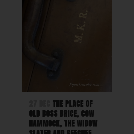
27 DEC
THE PLACE OF
OLD BOSS BRICE, COW
HAMMOCK, THE WIDOW
SLATER AND GEECHEE