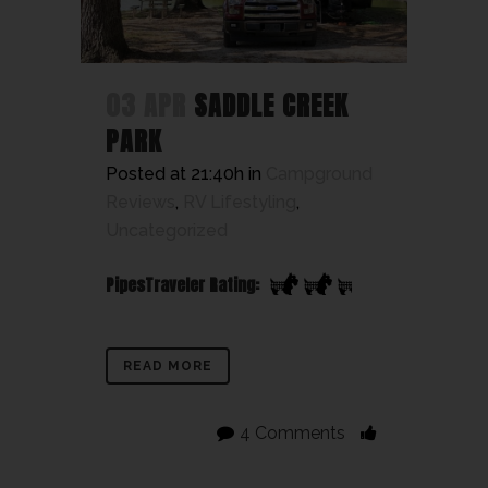
03 APR
SADDLE CREEK
PARK
Posted at 21:40h
in
Campground
Reviews
,
RV Lifestyling
,
Uncategorized
PipesTraveler Rating:
READ MORE
4 Comments