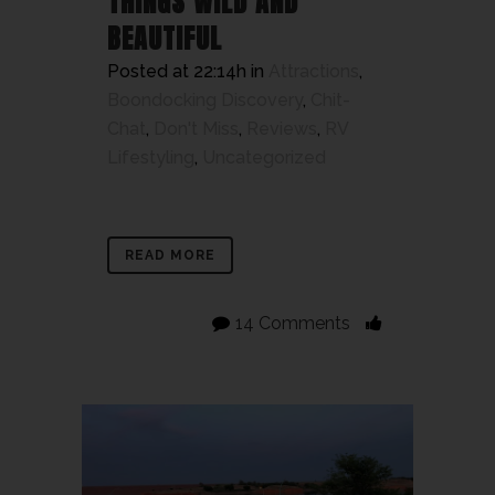
THINGS WILD AND
BEAUTIFUL
Posted at 22:14h
in
Attractions
,
Boondocking Discovery
,
Chit-
Chat
,
Don't Miss
,
Reviews
,
RV
Lifestyling
,
Uncategorized
READ MORE
14 Comments