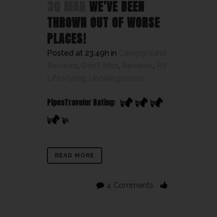
30 MAR
WE’VE BEEN
THROWN OUT OF WORSE
PLACES!
Posted at 23:49h
in
Campground
Reviews
,
Don't Miss
,
Reviews
,
RV
Lifestyling
,
Uncategorized
PipesTraveler Rating:
READ MORE
4 Comments