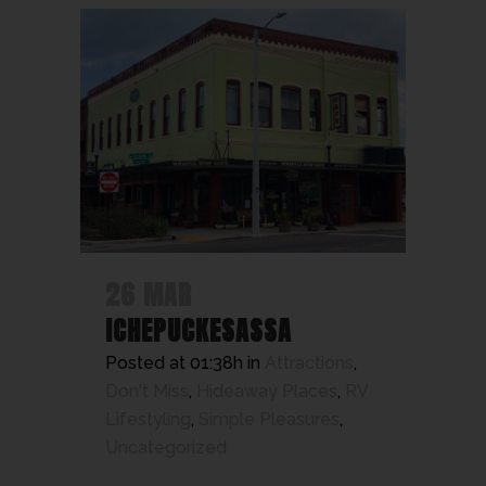
26 MAR
ICHEPUCKESASSA
Posted at 01:38h
in
Attractions
,
Don't Miss
,
Hideaway Places
,
RV
Lifestyling
,
Simple Pleasures
,
Uncategorized