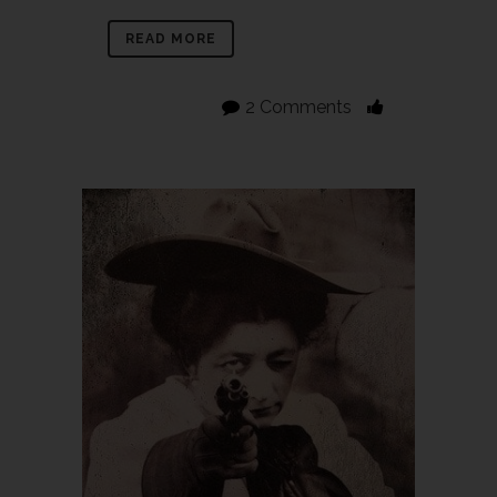
READ MORE
2 Comments