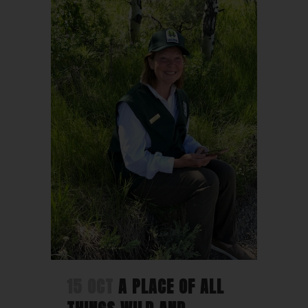
15 OCT
A PLACE OF ALL