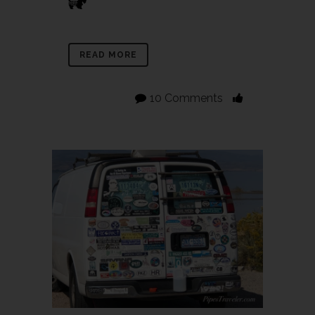
READ MORE
10 Comments