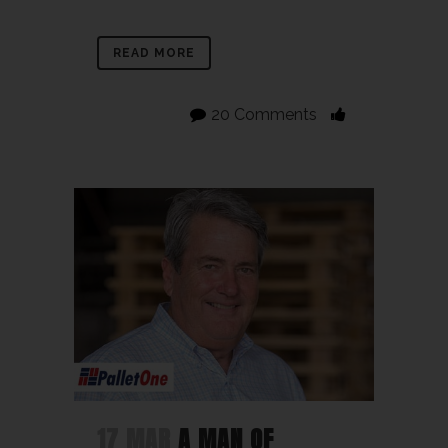
READ MORE
20 Comments
17 MAR
A MAN OF