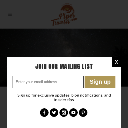
X
JOIN OUR MAILING LIST
Sign up for exclusive updates, blog notifications, and
insider tips