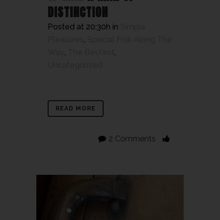
DISTINCTION
Posted at 20:30h
in
Simple
Pleasures
,
Special Folk Along The
Way
,
The Best'est
,
Uncategorized
READ MORE
2 Comments