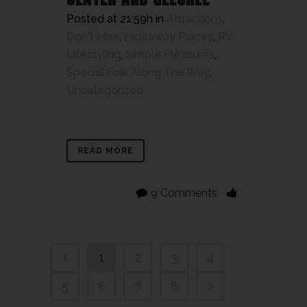
Posted at 21:59h
in
Attractions
,
Don't Miss
,
Hideaway Places
,
RV
Lifestyling
,
Simple Pleasures
,
Special Folk Along The Way
,
Uncategorized
READ MORE
9 Comments
1
2
3
4
5
6
7
8