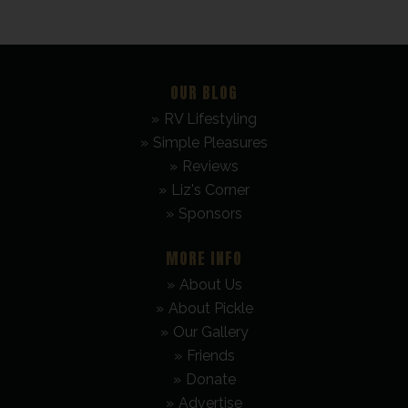
OUR BLOG
RV Lifestyling
Simple Pleasures
Reviews
Liz's Corner
Sponsors
MORE INFO
About Us
About Pickle
Our Gallery
Friends
Donate
Advertise