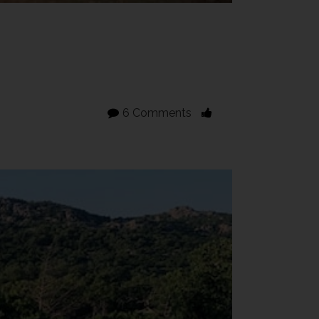
6 Comments