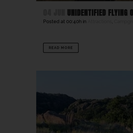
04 JUN
UNIDENTIFIED FLYING 
Posted at 00:40h
in
Attractions
,
Campgr
READ MORE