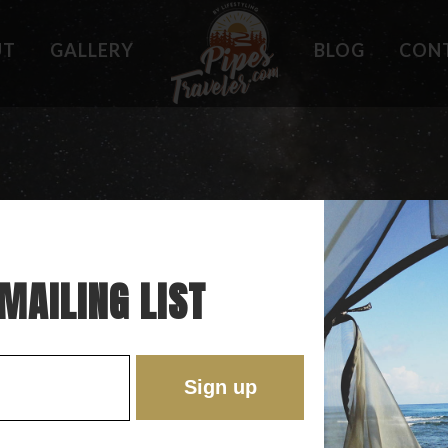
UT
GALLERY
BLOG
CON
HOLES
WHAT OWNERS ARE SAYING
 PLACES
BEST FEATURES
'EST
TROUBLE SPOTS
ONS
DO'S AND DON'TS
RE
MAILING LIST