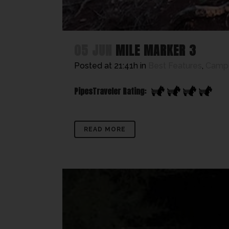
05 JUN
MILE MARKER 3
Posted at 21:41h
in
Best Features
,
Camp
PipesTraveler Rating:
READ MORE