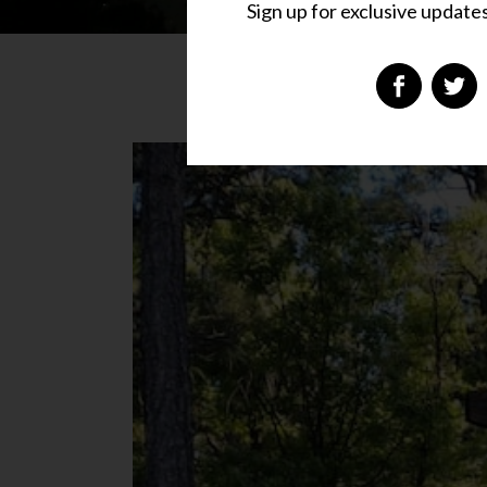
Sign up for exclusive updates,