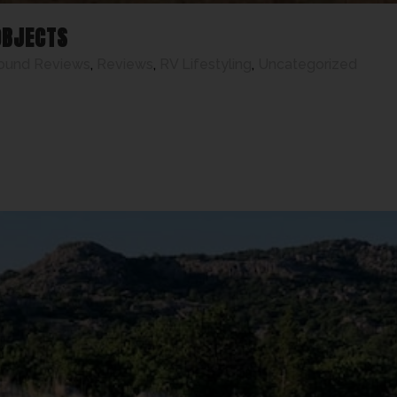
OBJECTS
ound Reviews
,
Reviews
,
RV Lifestyling
,
Uncategorized