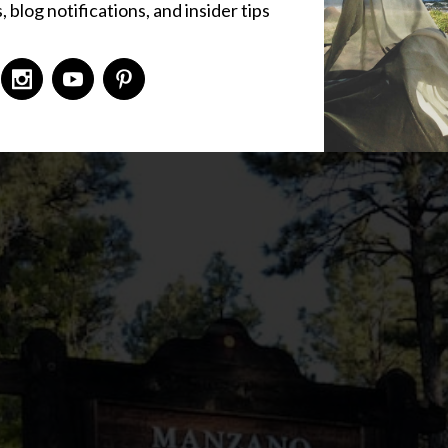
 blog notifications, and insider tips