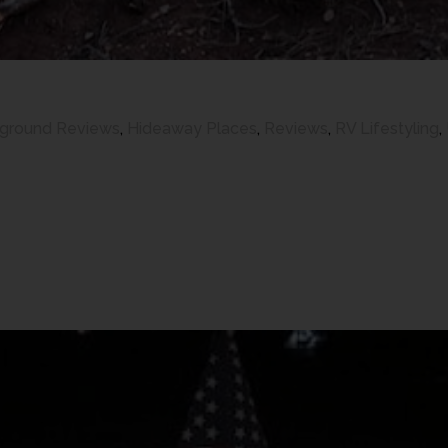
ground Reviews
,
Hideaway Places
,
Reviews
,
RV Lifestyling
,