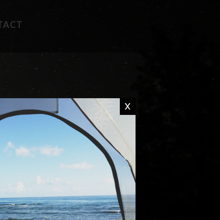
TACT
FAVORITE RECIPES
CAMP WISDOM
X
CHIT CHAT
DON'T MISS