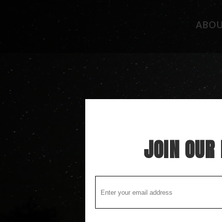
ABO
CAMPGROUND REVIEWS
FISHING 
BOONDOCKING DISCOVERY
HIDEAWAY
COOL STUFF
THE BEST
STUPID STUFF
ATTRACTI
SPECIAL FOLK ALONG THE WAY
LOCAL LO
JOIN OUR 