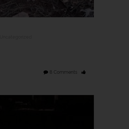
Uncategorized
8 Comments