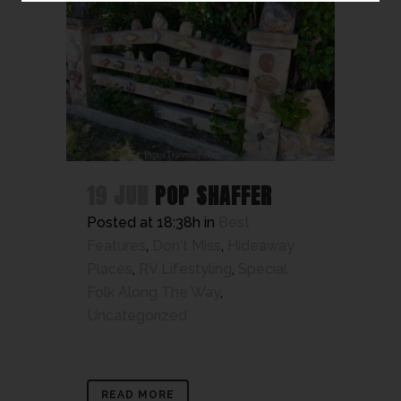
19 JUN
POP SHAFFER
Posted at 18:38h
in
Best
Features
,
Don't Miss
,
Hideaway
Places
,
RV Lifestyling
,
Special
Folk Along The Way
,
Uncategorized
READ MORE