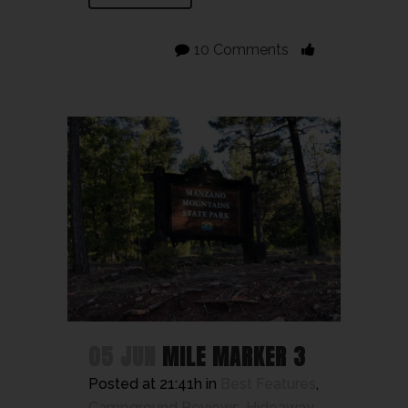
10 Comments
05 JUN
MILE MARKER 3
Posted at 21:41h
in
Best Features
,
Campground Reviews
,
Hideaway