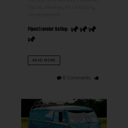
Places
,
Reviews
,
RV Lifestyling
,
Uncategorized
PipesTraveler Rating:
READ MORE
8 Comments