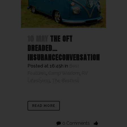
10 MAY
THE OFT
DREADED…
INSURANCECONVERSATION
Posted at 16:45h
in
Best
Features
,
Camp Wisdom
,
RV
Lifestyling
,
The Best'est
READ MORE
0 Comments