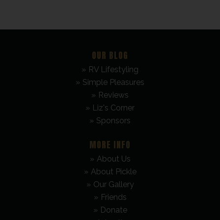
OUR BLOG
RV Lifestyling
Simple Pleasures
Reviews
Liz's Corner
Sponsors
MORE INFO
About Us
About Pickle
Our Gallery
Friends
Donate