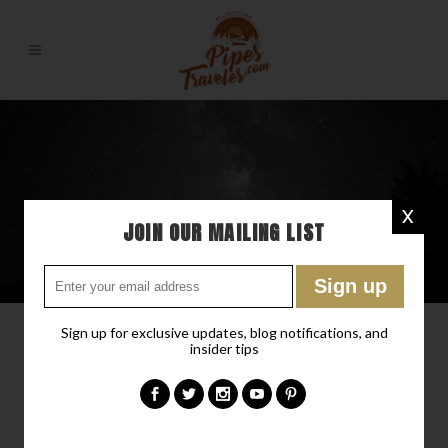
X
JOIN OUR MAILING LIST
Sign up for exclusive updates, blog notifications, and
insider tips