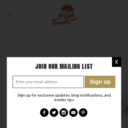
X
JOIN OUR MAILING LIST
Sign up for exclusive updates, blog notifications, and
insider tips