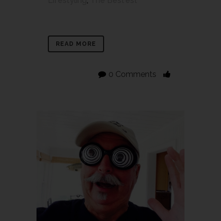
Lifestyling
,
The Best'est
READ MORE
0 Comments