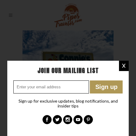
X
JOIN OUR MAILING LIST
Sign up for exclusive updates, blog notifications, and
insider tips
25 MAY
IF THERE WAS
FRIED CHICKEN IN HEAVEN
Posted at 17:42h
in
Don't Miss
,
Favorite Recipes
,
Hideaway