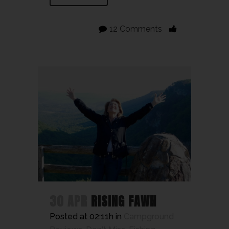
12 Comments
30 APR
RISING FAWN
Posted at 02:11h
in
Campground