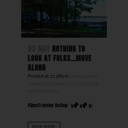
03 MAY
NOTHING TO
LOOK AT FOLKS…MOVE
ALONG
Posted at 21:26h
in
Campground
Reviews
,
Reviews
,
RV Lifestyling
,
Uncategorized
PipesTraveler Rating:
READ MORE