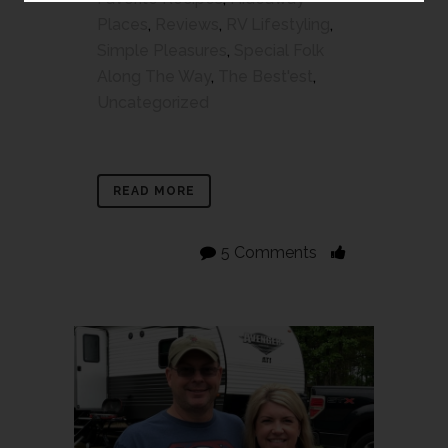
Places
,
Reviews
,
RV Lifestyling
,
Simple Pleasures
,
Special Folk
Along The Way
,
The Best'est
,
Uncategorized
READ MORE
5 Comments