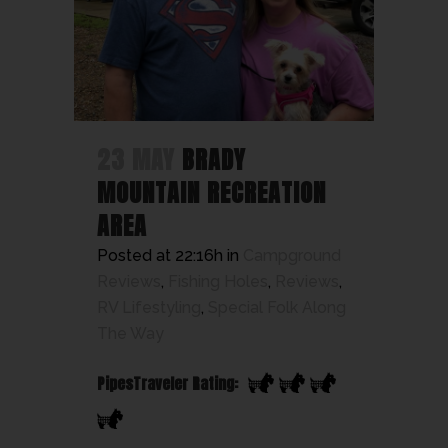
23 MAY
BRADY
MOUNTAIN RECREATION
AREA
Posted at 22:16h
in
Campground
Reviews
,
Fishing Holes
,
Reviews
,
RV Lifestyling
,
Special Folk Along
The Way
PipesTraveler Rating: