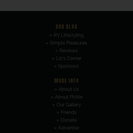
OUR BLOG
RV Lifestyling
Simple Pleasures
Reviews
Liz's Corner
Sponsors
MORE INFO
About Us
About Pickle
Our Gallery
Friends
Donate
Advertise