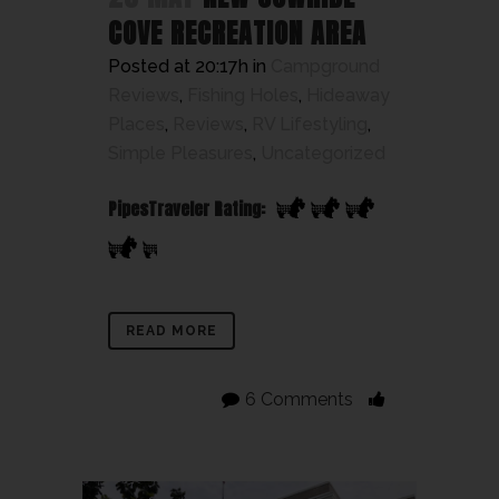
COVE RECREATION AREA
Posted at 20:17h
in
Campground
Reviews
,
Fishing Holes
,
Hideaway
Places
,
Reviews
,
RV Lifestyling
,
Simple Pleasures
,
Uncategorized
PipesTraveler Rating:
READ MORE
6 Comments