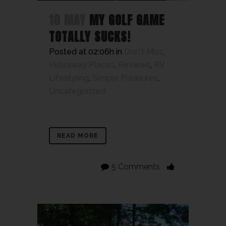
10 MAY
MY GOLF GAME
TOTALLY SUCKS!
Posted at 02:06h
in
Don't Miss
,
Hideaway Places
,
Reviews
,
RV
Lifestyling
,
Simple Pleasures
,
Uncategorized
READ MORE
5 Comments