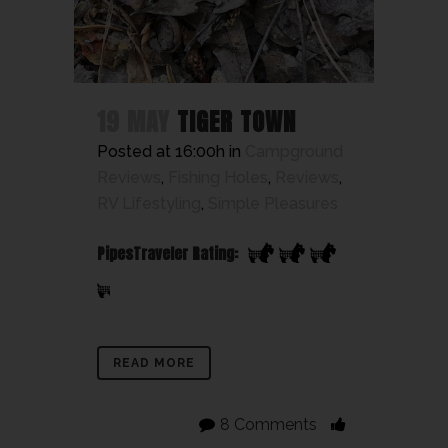
19 MAY
TIGER TOWN
Posted at 16:00h
in
Campground
Reviews
,
Fishing Holes
,
Reviews
,
RV Lifestyling
,
Simple Pleasures
PipesTraveler Rating:
READ MORE
8 Comments