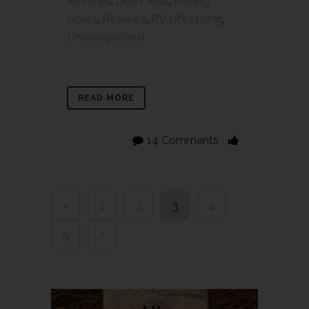
Reviews
,
Don't Miss
,
Fishing
Holes
,
Reviews
,
RV Lifestyling
,
Uncategorized
READ MORE
14 Comments
1
2
3
4
5