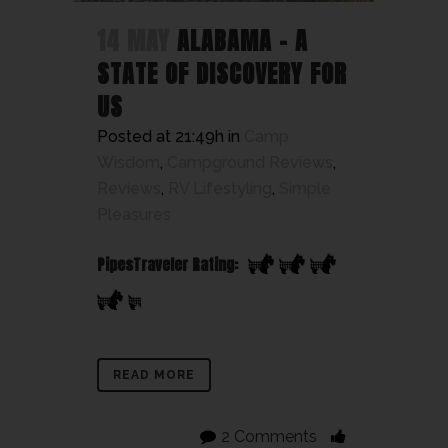
14 MAY
ALABAMA – A
STATE OF DISCOVERY FOR
US
Posted at 21:49h
in
Camp
Wisdom
,
Campground Reviews
,
Reviews
,
RV Lifestyling
,
Simple
Pleasures
PipesTraveler Rating:
READ MORE
2 Comments