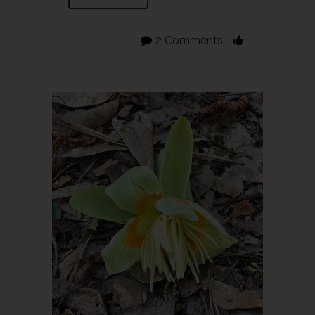
2 Comments