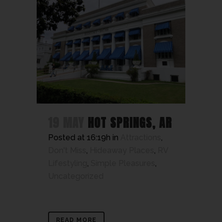
19 MAY
HOT SPRINGS, AR
Posted at 16:19h
in
Attractions
,
Don't Miss
,
Hideaway Places
,
RV
Lifestyling
,
Simple Pleasures
,
Uncategorized
READ MORE