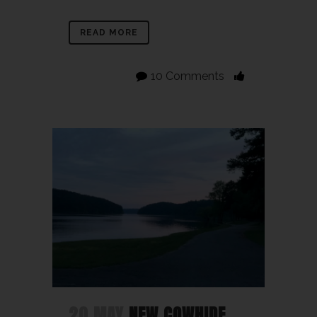
READ MORE
10 Comments
20 MAY
NEW COWHIDE