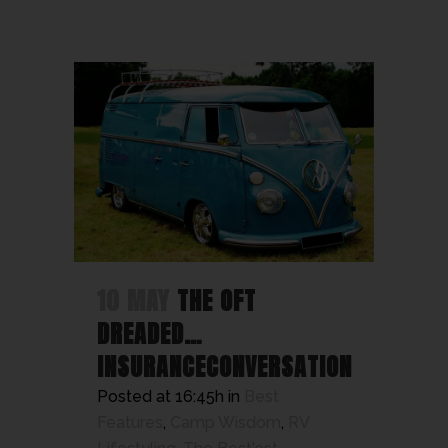
10 MAY
THE OFT
DREADED…
INSURANCECONVERSATION
Posted at 16:45h
in
Best
Features
,
Camp Wisdom
,
RV