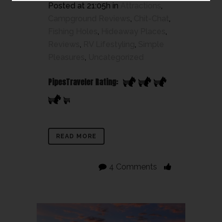
Posted at 21:05h
in
Attractions
,
Campground Reviews
,
Chit-Chat
,
Fishing Holes
,
Hideaway Places
,
Reviews
,
RV Lifestyling
,
Simple
Pleasures
,
Uncategorized
PipesTraveler Rating:
READ MORE
4 Comments