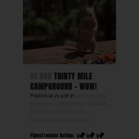
01 AUG
THIRTY MILE
CAMPGROUND – WOW!
Posted at 21:43h
in
Boondocking
Discovery
,
Campground Reviews
,
Don't Miss
,
Reviews
,
RV
Lifestyling
,
Uncategorized
PipesTraveler Rating: