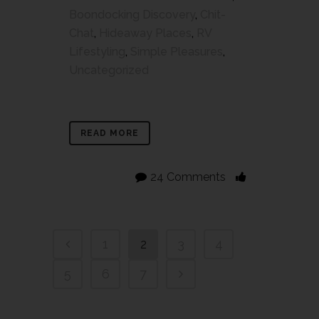
Boondocking Discovery
,
Chit-
Chat
,
Hideaway Places
,
RV
Lifestyling
,
Simple Pleasures
,
Uncategorized
READ MORE
24 Comments
1
2
3
4
5
6
7