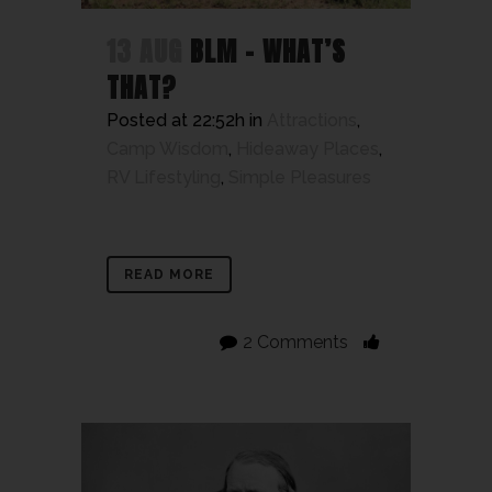
13 AUG
BLM – WHAT’S
THAT?
Posted at 22:52h
in
Attractions
,
Camp Wisdom
,
Hideaway Places
,
RV Lifestyling
,
Simple Pleasures
READ MORE
2 Comments