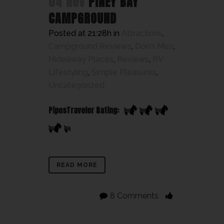
04 NOV
PINEY BAY
CAMPGROUND
Posted at 21:28h
in
Attractions
,
Campground Reviews
,
Don't Miss
,
Hideaway Places
,
Reviews
,
RV
Lifestyling
,
Simple Pleasures
,
Uncategorized
PipesTraveler Rating:
READ MORE
8 Comments