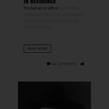
IN RESIDENCE
Posted at 21:48h
in
Don't Miss
,
Hideaway Places
,
RV Lifestyling
,
Simple Pleasures
,
Special Folk
Along The Way
READ MORE
14 Comments