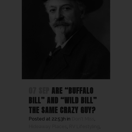
07 SEP
ARE “BUFFALO
BILL” AND “WILD BILL”
THE SAME CRAZY GUY?
Posted at 22:53h
in
Don't Miss
,
Hideaway Places
,
RV Lifestyling
,