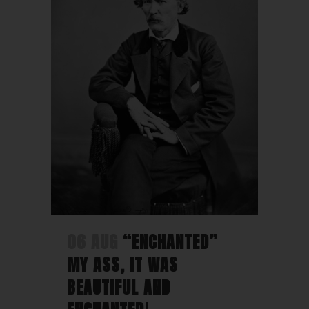
06 AUG
“ENCHANTED”
MY ASS, IT WAS
BEAUTIFUL AND