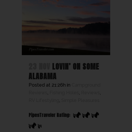
23 NOV
LOVIN’ ON SOME
ALABAMA
Posted at 21:26h
in
Campground
Reviews
,
Fishing Holes
,
Reviews
,
RV Lifestyling
,
Simple Pleasures
PipesTraveler Rating: