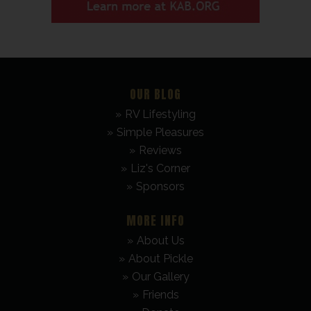
OUR BLOG
RV Lifestyling
Simple Pleasures
Reviews
Liz's Corner
Sponsors
MORE INFO
About Us
About Pickle
Our Gallery
Friends