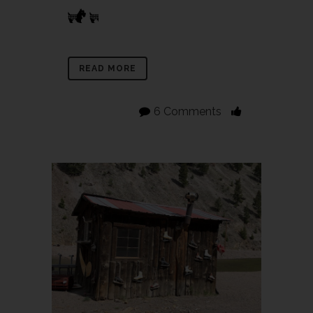
READ MORE
6 Comments