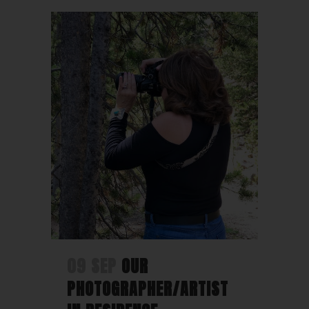
09 SEP
OUR
PHOTOGRAPHER/ARTIST