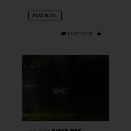
READ MORE
1 Comment