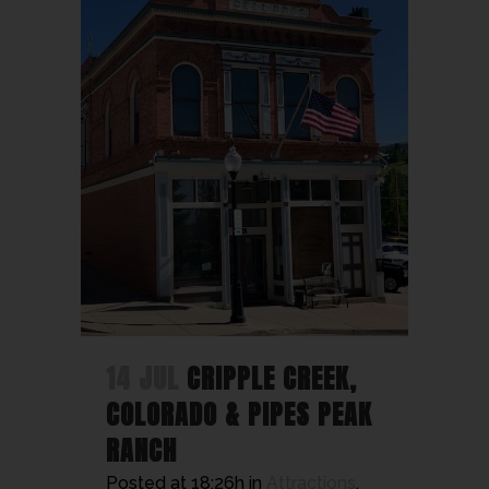
14 JUL
CRIPPLE CREEK,
COLORADO & PIPES PEAK
RANCH
Posted at 18:26h
in
Attractions
,