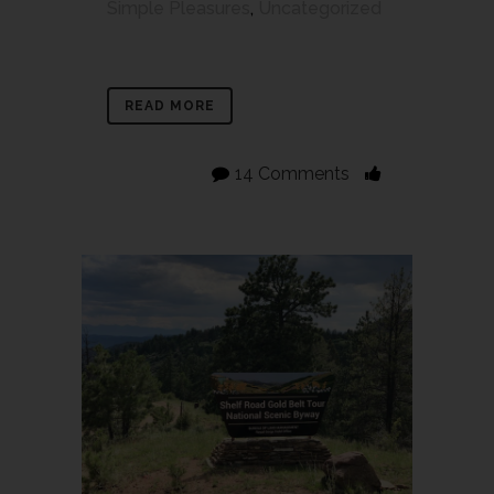
Simple Pleasures
,
Uncategorized
READ MORE
14 Comments