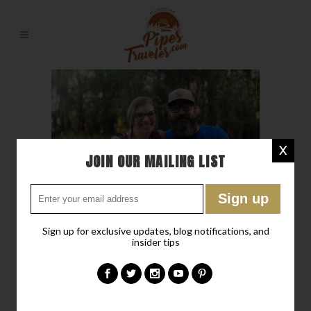
X
JOIN OUR MAILING LIST
Sign up for exclusive updates, blog notifications, and
insider tips
30 NOV
OCEAN POND IT’S
NEITHER AN OCEAN NOR A
POND