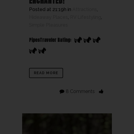
ENCHANTED!
Posted at 21:19h
in
Attractions
,
Hideaway Places
,
RV Lifestyling
,
Simple Pleasures
PipesTraveler Rating:
READ MORE
8 Comments