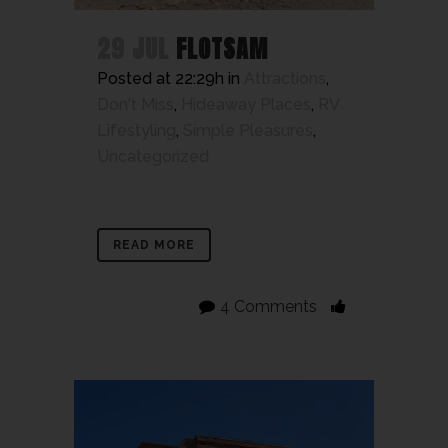
29 JUL
FLOTSAM
Posted at 22:29h
in
Attractions
,
Don't Miss
,
Hideaway Places
,
RV
Lifestyling
,
Simple Pleasures
,
Uncategorized
READ MORE
4 Comments