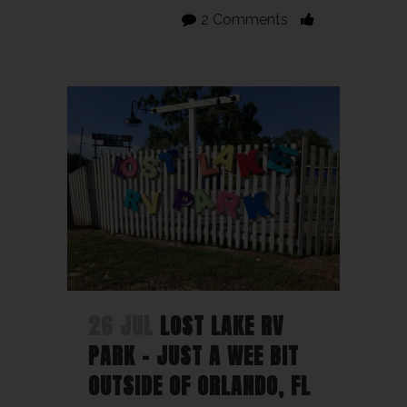
2 Comments
26 JUL
LOST LAKE RV
PARK – JUST A WEE BIT
OUTSIDE OF ORLANDO, FL