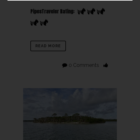
PipesTraveler Rating:
READ MORE
0 Comments