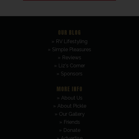
OUR BLOG
RV Lifestyling
Simple Pleasures
Reviews
Liz's Corner
Sponsors
MORE INFO
About Us
About Pickle
Our Gallery
Friends
Donate
Advertise