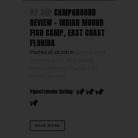
07 SEP
CAMPGROUND
REVIEW – INDIAN MOUND
FISH CAMP, EAST COAST
FLORIDA
Posted at 18:10h
in
Campground
Reviews
,
Don't Miss
,
Fishing
Holes
,
Hideaway Places
,
Liz's
Corner
,
Reviews
PipesTraveler Rating:
READ MORE