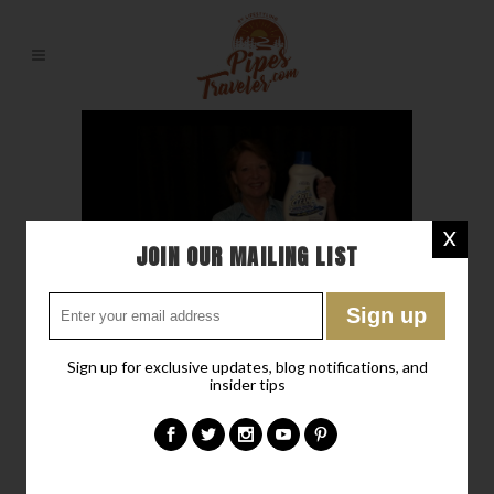
X
JOIN OUR MAILING LIST
10 SEP
OXICLEAN WHITE
REVIVE LAUNDRY
Sign up for exclusive updates, blog notifications, and
WHITENER + STAIN
insider tips
REMOVER
Posted at 18:11h
in
Chit-Chat
,
Liz's Corner
,
RV Lifestyling