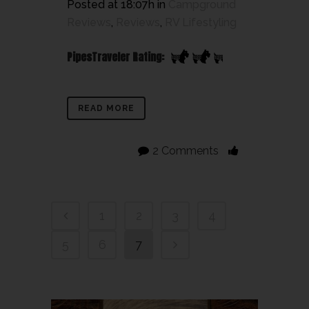
Posted at 18:07h
in
Campground
Reviews
,
Reviews
,
RV Lifestyling
PipesTraveler Rating:
READ MORE
2 Comments
1
2
3
4
5
6
7