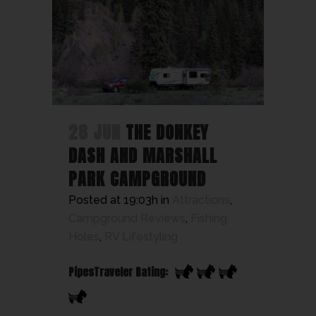
28 JUN
THE DONKEY
DASH AND MARSHALL
PARK CAMPGROUND
Posted at 19:03h
in
Attractions
,
Campground Reviews
,
Fishing
Holes
,
RV Lifestyling
PipesTraveler Rating: