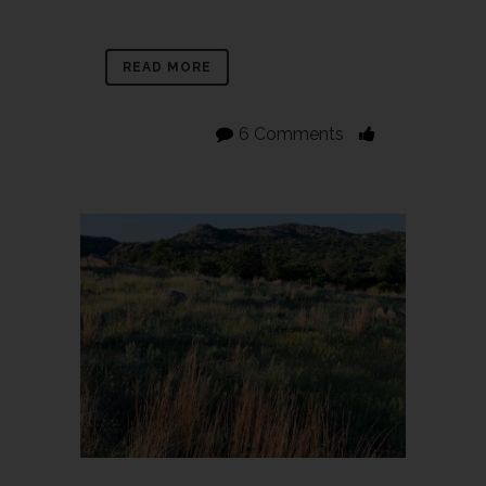
READ MORE
6 Comments