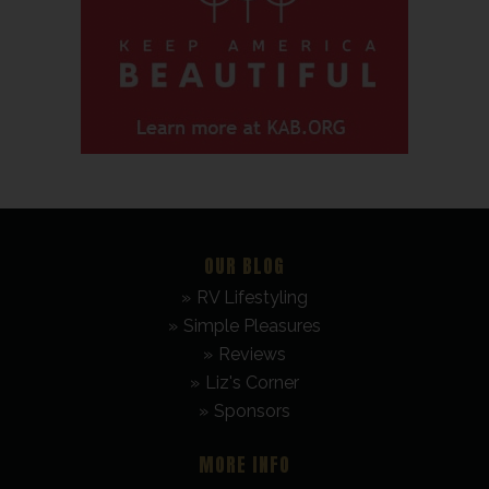
OUR BLOG
RV Lifestyling
Simple Pleasures
Reviews
Liz's Corner
Sponsors
MORE INFO