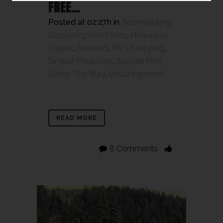
FREE…
Posted at 02:27h
in
Boondocking
Discovery
,
Don't Miss
,
Hideaway
Places
,
Reviews
,
RV Lifestyling
,
Simple Pleasures
,
Special Folk
Along The Way
,
Uncategorized
READ MORE
8 Comments