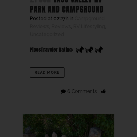
PARK AND CAMPGROUND
Posted at 02:27h
in
Campground
Reviews
,
Reviews
,
RV Lifestyling
,
Uncategorized
PipesTraveler Rating:
READ MORE
6 Comments