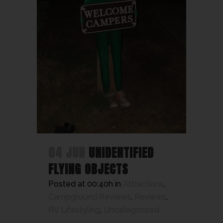
04 JUN
UNIDENTIFIED
FLYING OBJECTS
Posted at 00:40h
in
Attractions
,
Campground Reviews
,
Reviews
,
RV Lifestyling
,
Uncategorized