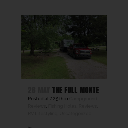
26 MAY
THE FULL MONTE
Posted at 22:51h
in
Campground
Reviews
,
Fishing Holes
,
Reviews
,
RV Lifestyling
,
Uncategorized