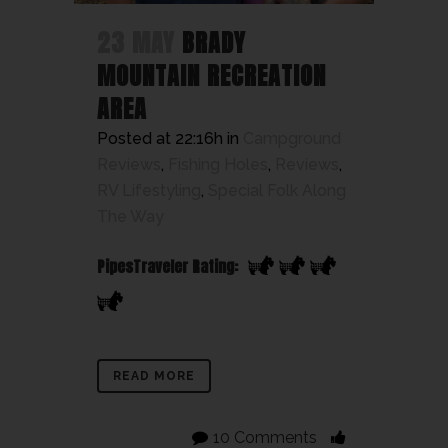
23 MAY
BRADY
MOUNTAIN RECREATION
AREA
Posted at 22:16h
in
Campground
Reviews
,
Fishing Holes
,
Reviews
,
RV Lifestyling
,
Special Folk Along
The Way
PipesTraveler Rating:
READ MORE
10 Comments