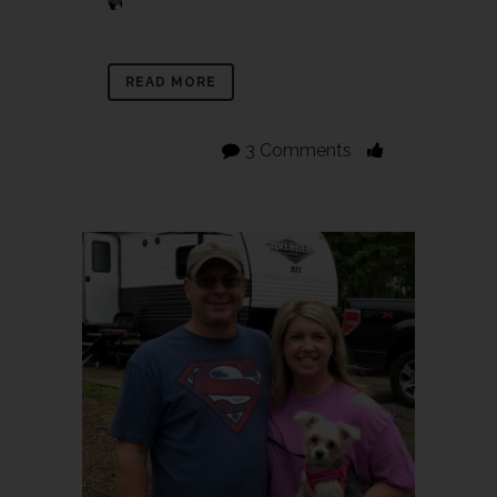
READ MORE
3 Comments