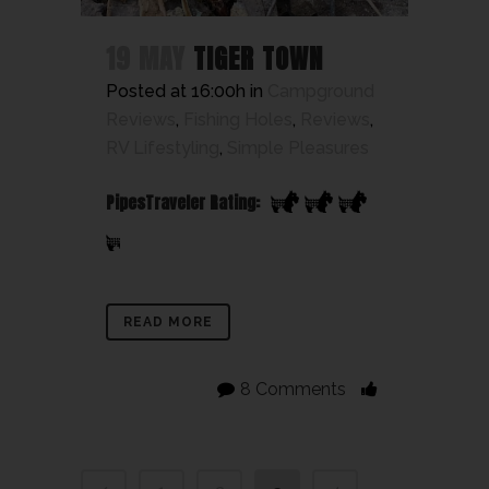
19 MAY
TIGER TOWN
Posted at 16:00h
in
Campground
Reviews
,
Fishing Holes
,
Reviews
,
RV Lifestyling
,
Simple Pleasures
PipesTraveler Rating:
READ MORE
8 Comments