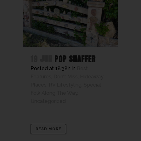
19 JUN
POP SHAFFER
Posted at 18:38h
in
Best
Features
,
Don't Miss
,
Hideaway
Places
,
RV Lifestyling
,
Special
Folk Along The Way
,
Uncategorized
READ MORE