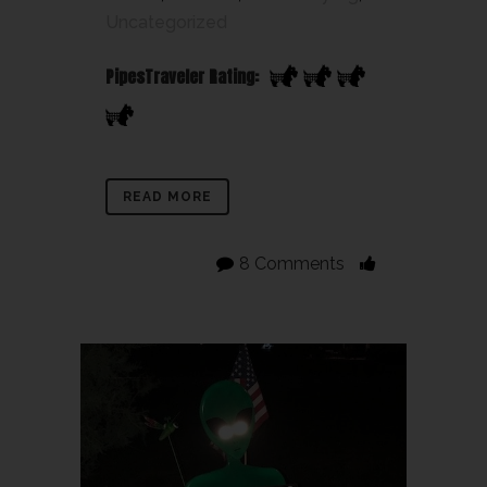
Uncategorized
PipesTraveler Rating:
READ MORE
8 Comments