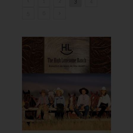
1
2
3
4
5
6