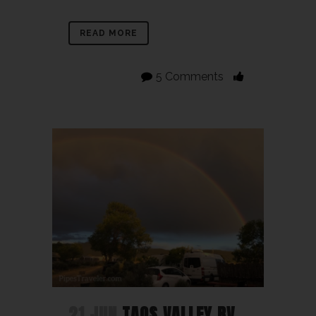
READ MORE
5 Comments
21 JUN
TAOS VALLEY RV