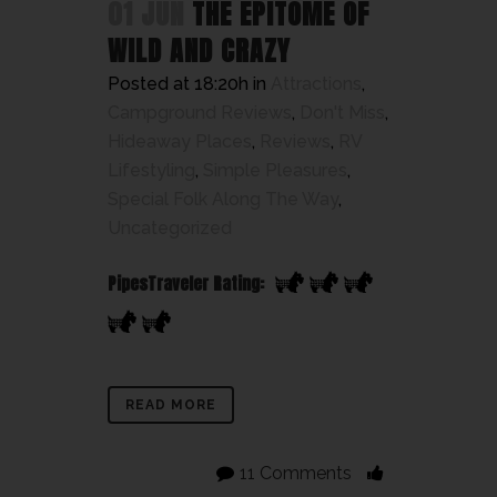
01 JUN
THE EPITOME OF
WILD AND CRAZY
Posted at 18:20h
in
Attractions
,
Campground Reviews
,
Don't Miss
,
Hideaway Places
,
Reviews
,
RV
Lifestyling
,
Simple Pleasures
,
Special Folk Along The Way
,
Uncategorized
PipesTraveler Rating:
READ MORE
11 Comments