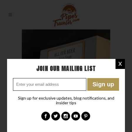
X
JOIN OUR MAILING LIST
Sign up for exclusive updates, blog notifications, and
insider tips
01 JUL
A FARM, A
BREWERY, FOOD, AND A
PLACE TO SLEEP FOR