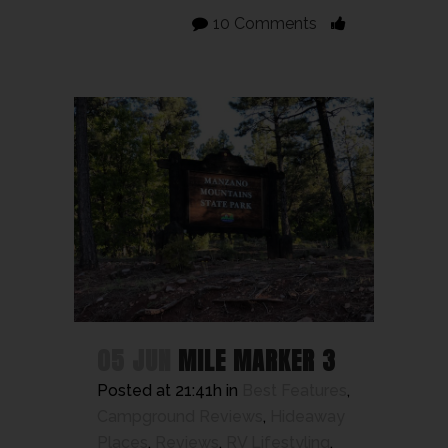
10 Comments
05 JUN
MILE MARKER 3
Posted at 21:41h
in
Best Features
,
Campground Reviews
,
Hideaway
Places
,
Reviews
,
RV Lifestyling
,