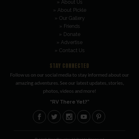
About Us
About Pickle
Our Gallery
Friends
Donate
Advertise
Contact Us
STAY CONNECTED
Follow us on our social media to stay informed about our
amazing adventures. See our latest updates, stories,
photos, videos and more!
“RV There Yet?”