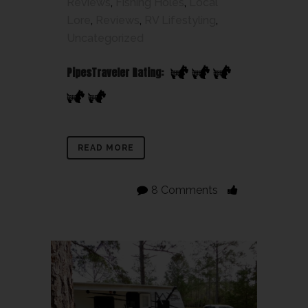
Reviews
,
Fishing Holes
,
Local
Lore
,
Reviews
,
RV Lifestyling
,
Uncategorized
PipesTraveler Rating:
READ MORE
8 Comments