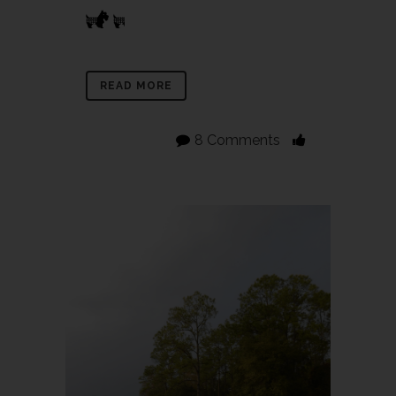
READ MORE
8 Comments