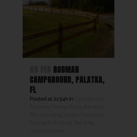
09 FEB
RODMAN
CAMPGROUND, PALATKA,
FL
Posted at 21:54h
in
Campground
Reviews
,
Fishing Holes
,
Reviews
,
RV Lifestyling
,
Simple Pleasures
,
Special Folk Along The Way
,
Uncategorized