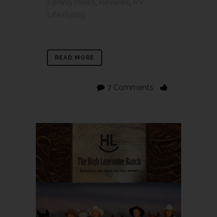
Fishing Holes
,
Reviews
,
RV
Lifestyling
READ MORE
7 Comments