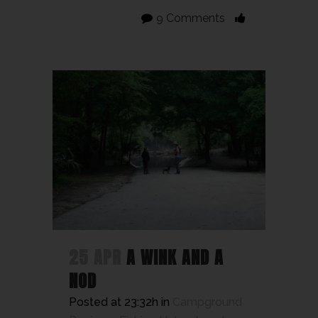
9 Comments
25 APR
A WINK AND A
NOD
Posted at 23:32h
in
Campground