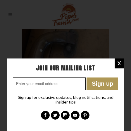
X
JOIN OUR MAILING LIST
Sign up for exclusive updates, blog notifications, and
insider tips