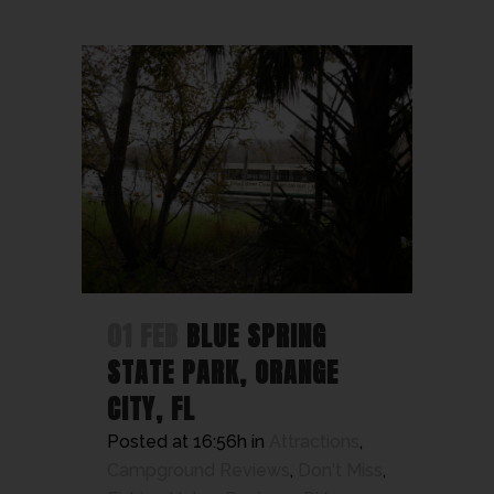
01 FEB
BLUE SPRING
STATE PARK, ORANGE
CITY, FL
Posted at 16:56h
in
Attractions
,
Campground Reviews
,
Don't Miss
,