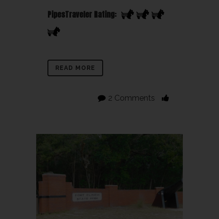
PipesTraveler Rating:
READ MORE
2 Comments