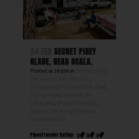
24 FEB
SECRET PINEY
GLADE, NEAR OCALA.
Posted at 16:50h
in
Boondocking
Discovery
,
Camp Wisdom
,
Campground Reviews
,
Chit-Chat
,
Fishing Holes
,
Reviews
,
RV
Lifestyling
,
Simple Pleasures
,
Special Folk Along The Way
,
Uncategorized
PipesTraveler Rating: