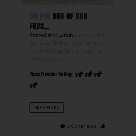
04 FEB
ONE OF OUR
FAVS…
Posted at 21:40h
in
Campground
Reviews
,
Fishing Holes
,
Reviews
,
RV Lifestyling
,
Simple Pleasures
,
Uncategorized
PipesTraveler Rating:
READ MORE
4 Comments