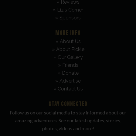
Reviews
Liz's Corner
Sponsors
MORE INFO
About Us
About Pickle
Our Gallery
Friends
Donate
Advertise
Contact Us
STAY CONNECTED
Follow us on our social media to stay informed about our
amazing adventures. See our latest updates, stories,
photos, videos and more!