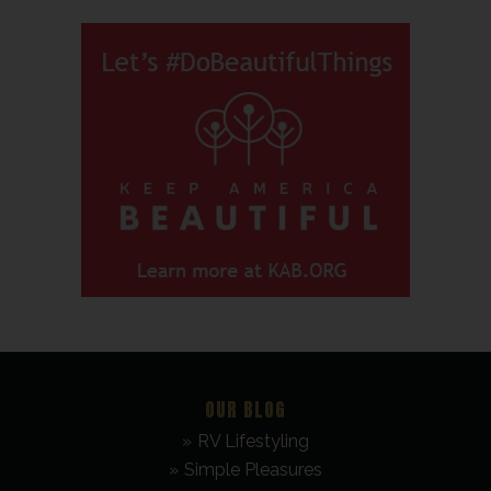
OUR BLOG
RV Lifestyling
Simple Pleasures