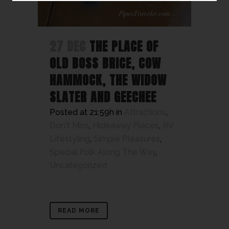
27 DEC
THE PLACE OF
OLD BOSS BRICE, COW
HAMMOCK, THE WIDOW
SLATER AND GEECHEE
Posted at 21:59h
in
Attractions
,
Don't Miss
,
Hideaway Places
,
RV
Lifestyling
,
Simple Pleasures
,
Special Folk Along The Way
,
Uncategorized
READ MORE