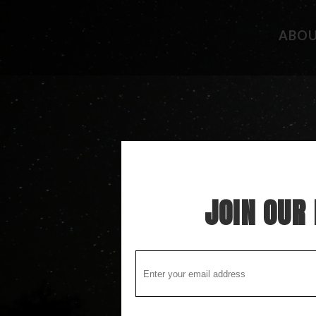
ABO
CAMPGROUND REVIEWS
FISHING 
BOONDOCKING DISCOVERY
HIDEAWAY
COOL STUFF
THE BEST
STUPID STUFF
ATTRACTI
SPECIAL FOLK ALONG THE WAY
LOCAL LO
JOIN OUR 