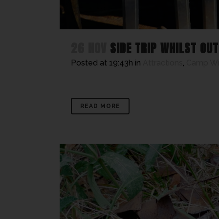
26 NOV
SIDE TRIP WHILST OU
Posted at 19:43h
in
Attractions
,
Camp W
READ MORE