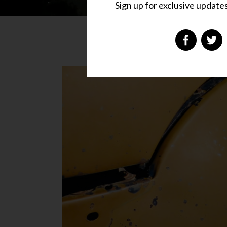
Sign up for exclusive updates,