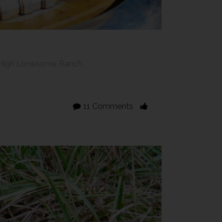
High Lonesome Ranch
11 Comments