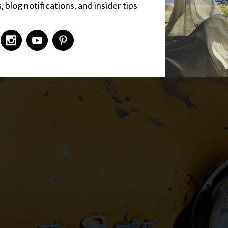
 blog notifications, and insider tips