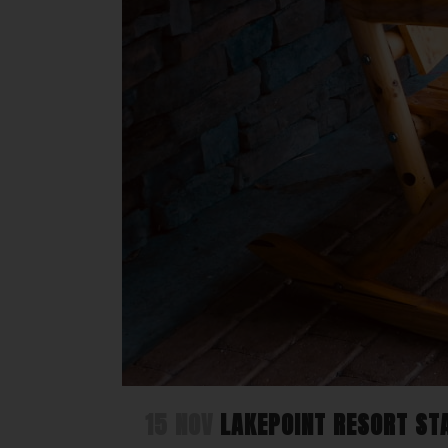
15 NOV
LAKEPOINT RESORT STA