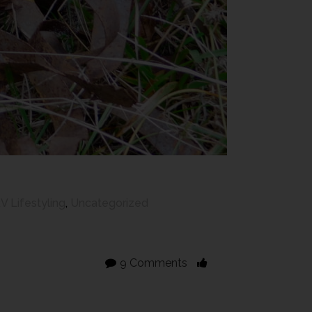
V Lifestyling
,
Uncategorized
9 Comments