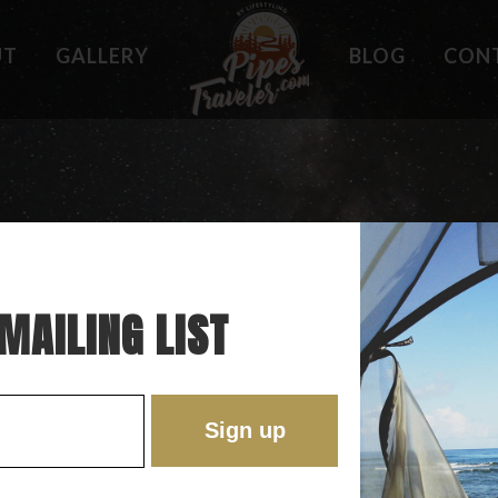
UT
GALLERY
BLOG
CON
HOLES
WHAT OWNERS ARE SAYING
 PLACES
BEST FEATURES
'EST
TROUBLE SPOTS
ONS
DO'S AND DON'TS
RE
MAILING LIST