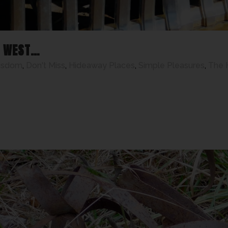
T WEST…
isdom
,
Don't Miss
,
Hideaway Places
,
Simple Pleasures
,
The 