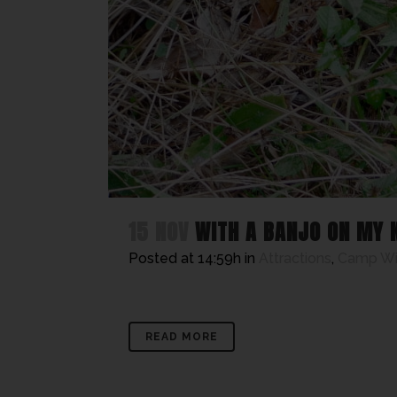
15 NOV
WITH A BANJO ON MY 
Posted at 14:59h
in
Attractions
,
Camp W
READ MORE