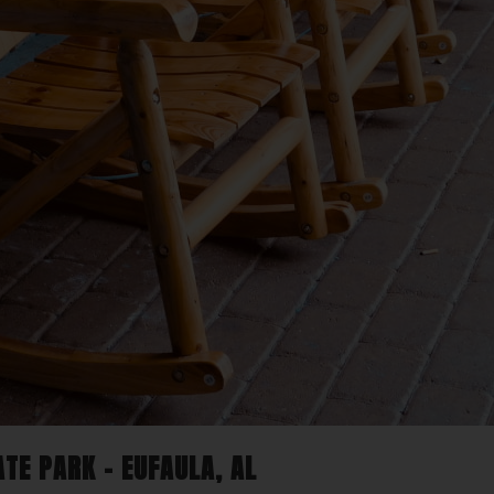
TE PARK – EUFAULA, AL