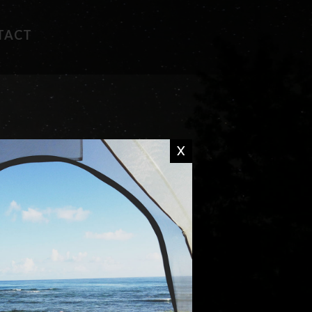
TACT
FAVORITE RECIPES
CAMP WISDOM
X
CHIT CHAT
DON'T MISS