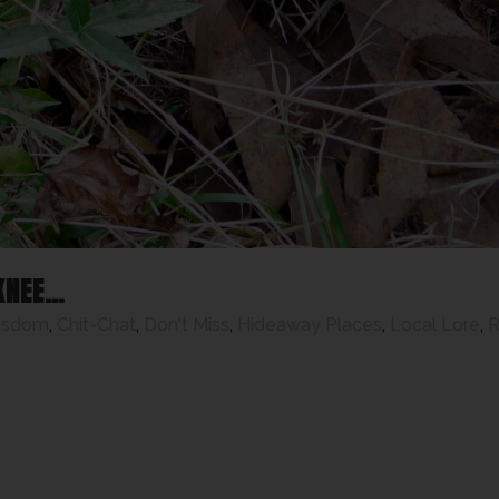
KNEE…
isdom
,
Chit-Chat
,
Don't Miss
,
Hideaway Places
,
Local Lore
,
R