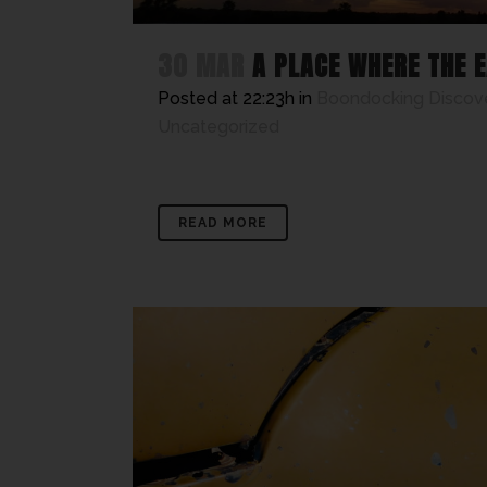
30 MAR
A PLACE WHERE THE E
Posted at 22:23h
in
Boondocking Discov
Uncategorized
READ MORE