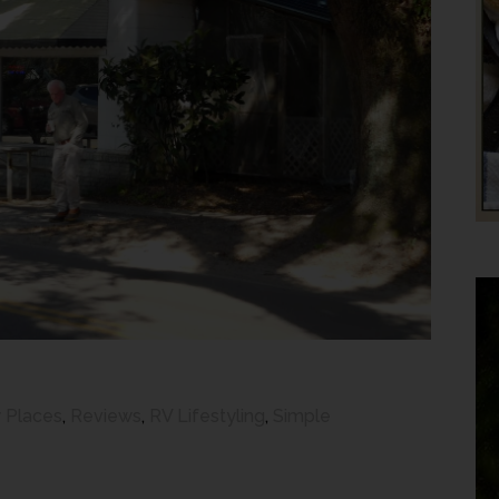
 Places
,
Reviews
,
RV Lifestyling
,
Simple