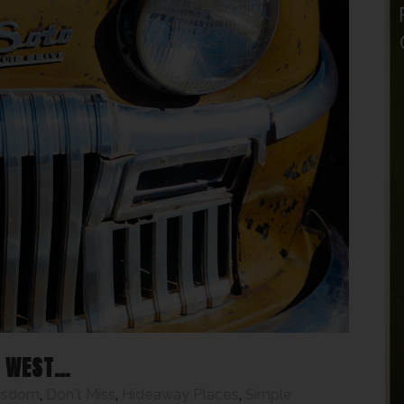
T WEST…
isdom
,
Don't Miss
,
Hideaway Places
,
Simple