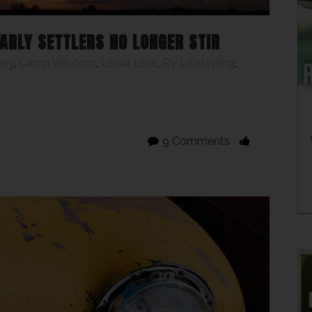
ARLY SETTLERS NO LONGER STIR
ery
,
Camp Wisdom
,
Local Lore
,
RV Lifestyling
,
9 Comments