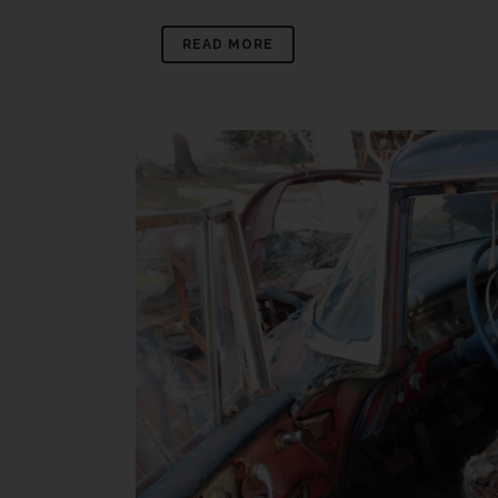
READ MORE