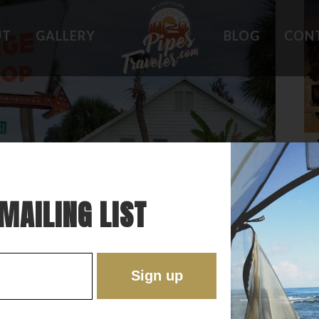
UT
GALLERY
BLOG
CON
HOLES
WHAT OWNERS ARE SAYING
 PLACES
BEST FEATURES
'EST
TROUBLE SPOTS
ONS
DO'S AND DON'TS
RE
MAILING LIST
HE OLD FLORIDA OF THE PAST!