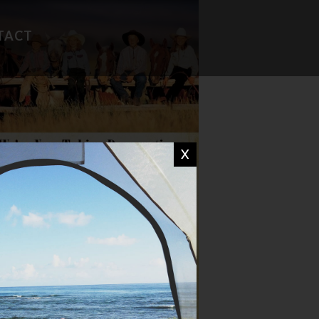
TACT
FAVORITE RECIPES
CAMP WISDOM
X
CHIT CHAT
DON'T MISS