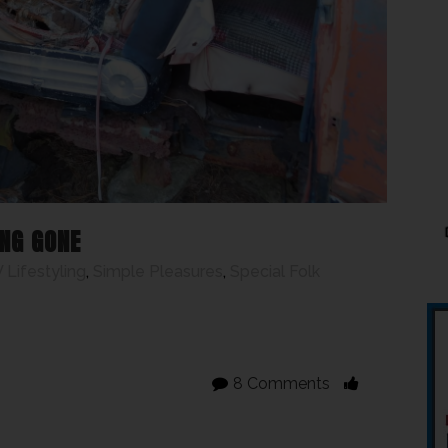
NG GONE
 Lifestyling
,
Simple Pleasures
,
Special Folk
8 Comments