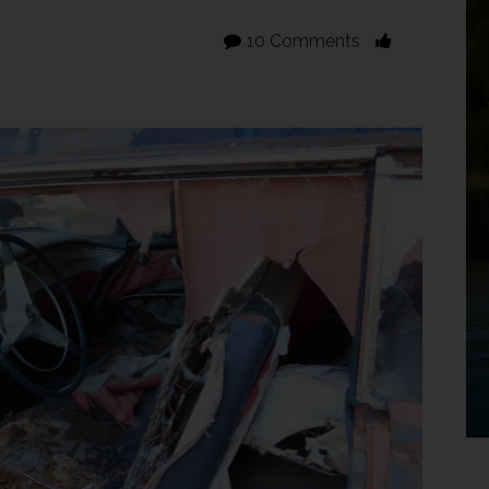
10 Comments