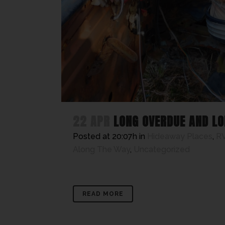
22 APR
LONG OVERDUE AND LO
Posted at 20:07h
in
Hideaway Places
,
RV
Along The Way
,
Uncategorized
READ MORE