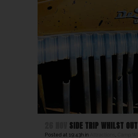
26 NOV
SIDE TRIP WHILST OU
Posted at 19:43h
in
Attractions
,
Camp W