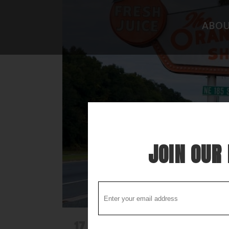
ABO
CAMPGROUND REVIEWS
FISHING 
BOONDOCKING DISCOVERY
HIDEAWAY
COOL STUFF
THE BEST
STUPID STUFF
ATTRACTI
SPECIAL FOLK ALONG THE WAY
LOCAL LO
JOIN OUR 
17 DEC
OH HOW WE LONG FOR T