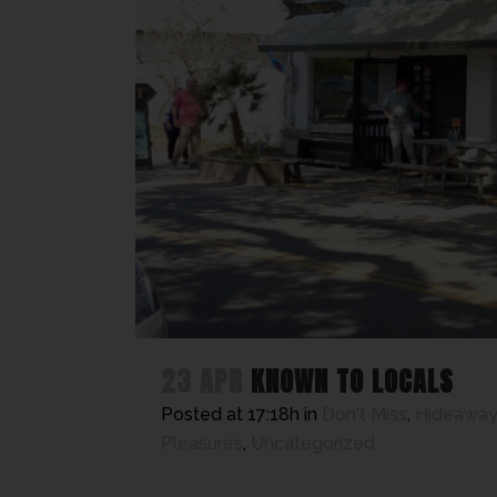
23 APR
KNOWN TO LOCALS
Posted at 17:18h
in
Don't Miss
,
Hideaway
Pleasures
,
Uncategorized