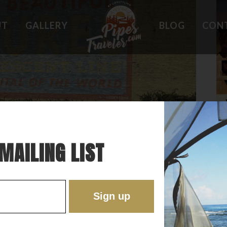
UT
GALLERY
BLOG
CON
HOLES
WHAT OWNERS ARE SAYING
 PLACES
BEST FEATURES
'EST
TROUBLE SPOTS
ONS
DO'S AND DON'TS
RE
MAILING LIST
EOTERIC LITTLE “OLD” TOWN IN