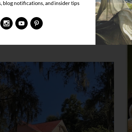
 blog notifications, and insider tips
 Places
,
Liz's Corner
,
Uncategorized
9 Comments