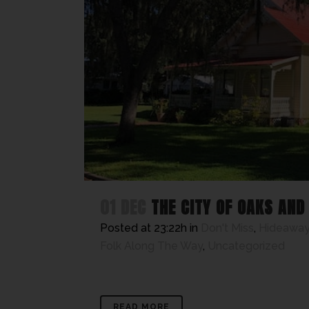
01 DEC
THE CITY OF OAKS AND
Posted at 23:22h
in
Don't Miss
,
Hideaway
Folk Along The Way
,
Uncategorized
READ MORE