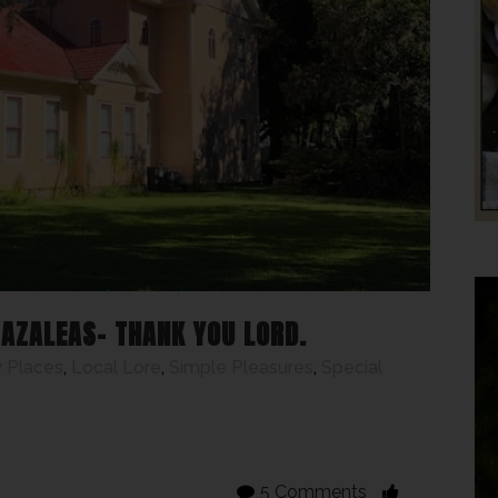
 AZALEAS- THANK YOU LORD.
 Places
,
Local Lore
,
Simple Pleasures
,
Special
5 Comments