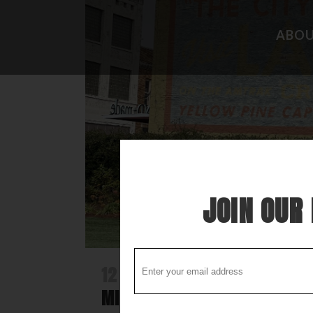
ABO
CAMPGROUND REVIEWS
FISHING 
BOONDOCKING DISCOVERY
HIDEAWAY
COOL STUFF
THE BEST
STUPID STUFF
ATTRACTI
SPECIAL FOLK ALONG THE WAY
LOCAL LO
JOIN OUR 
12 DEC
DISCOVER LAUREL -A N
MISSISSIPPI