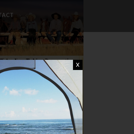
TACT
FAVORITE RECIPES
CAMP WISDOM
X
CHIT CHAT
DON'T MISS