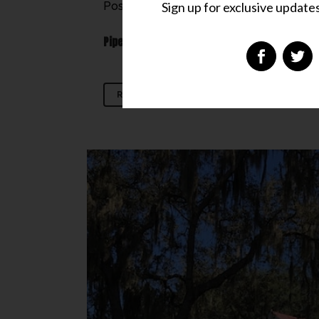
Sign up for exclusive updates,
Posted at 00:14h
in
Don't Miss
,
Hideaway
PipesTraveler Rating:
READ MORE