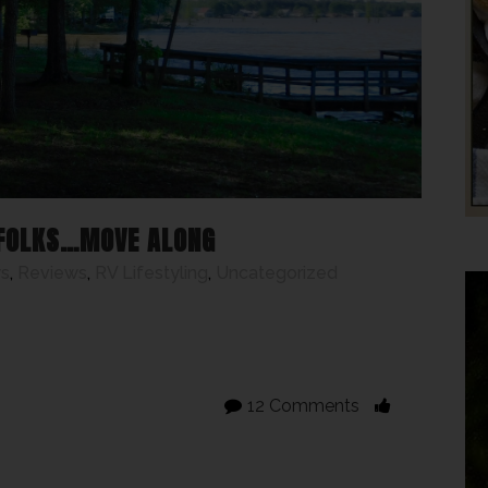
 FOLKS…MOVE ALONG
s
,
Reviews
,
RV Lifestyling
,
Uncategorized
12 Comments