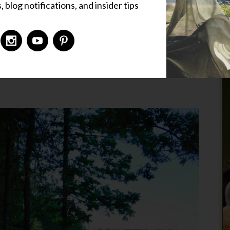
 blog notifications, and insider tips
 Places
,
Liz's Corner
,
Uncategorized
9 Comments