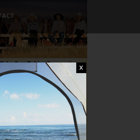
TACT
FAVORITE RECIPES
CAMP WISDOM
X
CHIT CHAT
DON'T MISS