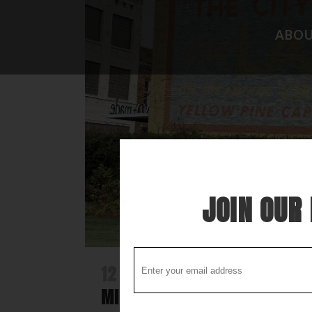
ABO
CAMPGROUND REVIEWS
FISHING 
BOONDOCKING DISCOVERY
HIDEAWAY
COOL STUFF
THE BEST
STUPID STUFF
ATTRACTI
SPECIAL FOLK ALONG THE WAY
LOCAL LO
JOIN OUR 
12 DEC
DISCOVER LAUREL -A N
MISSISSIPPI