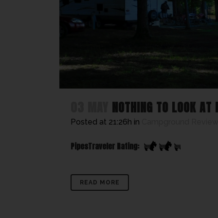
03 MAY
NOTHING TO LOOK AT
Posted at 21:26h
in
Campground Review
PipesTraveler Rating:
READ MORE