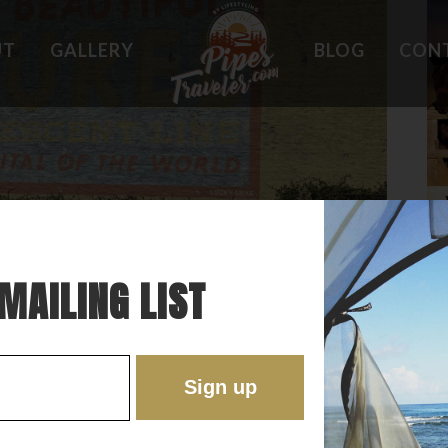
UT
GALLERY
BLOG
CON
HOLES
WHAT OWNERS ARE SAYING
 PLACES
BEST FEATURES
'EST
TROUBLE SPOTS
ONS
DO'S AND DON'TS
RE
MAILING LIST
EOTERIC LITTLE “OLD” TOWN IN