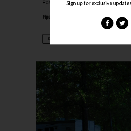
Sign up for exclusive updates,
Posted at 00:14h
in
Don't Miss
,
Hideaway
PipesTraveler Rating:
READ MORE