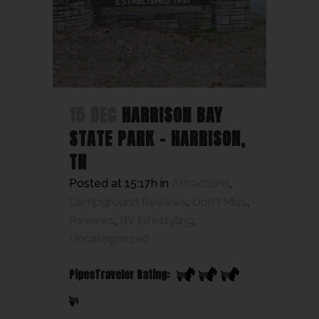
15 DEC
HARRISON BAY
STATE PARK – HARRISON,
TN
Posted at 15:17h
in
Attractions
,
Campground Reviews
,
Don't Miss
,
Reviews
,
RV Lifestyling
,
Uncategorized
PipesTraveler Rating: