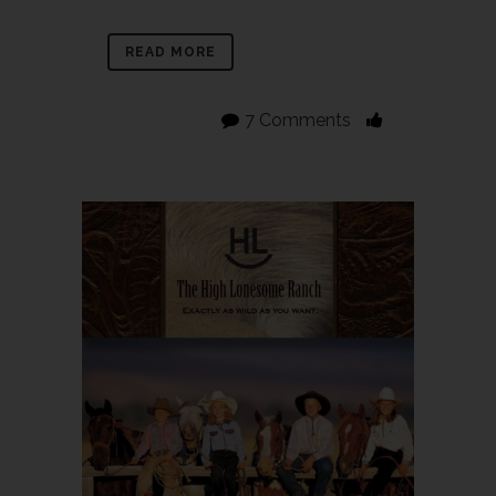
READ MORE
7 Comments