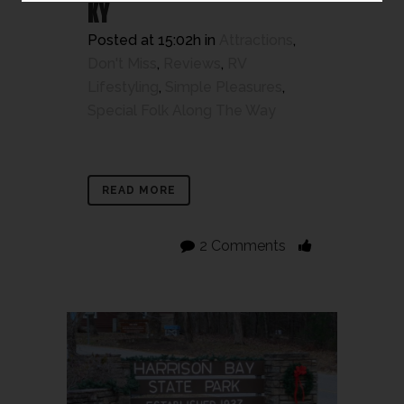
KY
Posted at 15:02h
in
Attractions
,
Don't Miss
,
Reviews
,
RV
Lifestyling
,
Simple Pleasures
,
Special Folk Along The Way
READ MORE
2 Comments