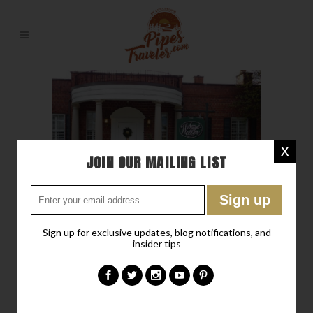
X
JOIN OUR MAILING LIST
Sign up for exclusive updates, blog notifications, and
insider tips
23 JAN
THE BULLEIT
FRONTIER WHISKEY
EXPERIENCE – SHIVELY,