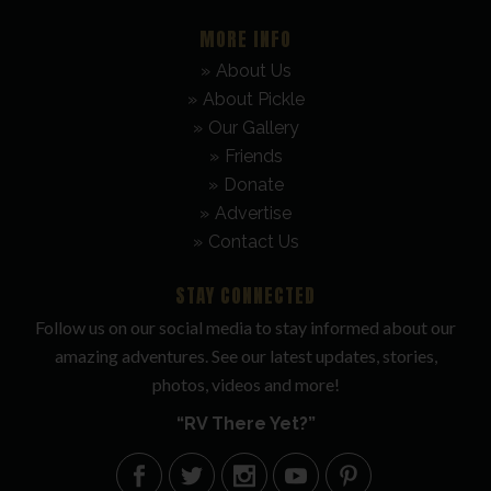
MORE INFO
About Us
About Pickle
Our Gallery
Friends
Donate
Advertise
Contact Us
STAY CONNECTED
Follow us on our social media to stay informed about our
amazing adventures. See our latest updates, stories,
photos, videos and more!
“RV There Yet?”