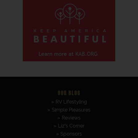
OUR BLOG
RV Lifestyling
Simple Pleasures
Reviews
Liz's Corner
Sponsors