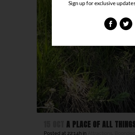
Sign up for exclusive updates,
15 OCT
A PLACE OF ALL THING
Posted at 22:14h
in
Attractions
,
Boondock