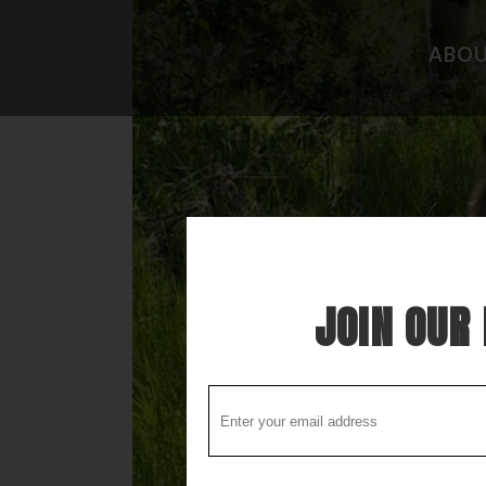
ABO
CAMPGROUND REVIEWS
FISHING 
BOONDOCKING DISCOVERY
HIDEAWAY
COOL STUFF
THE BEST
STUPID STUFF
ATTRACTI
SPECIAL FOLK ALONG THE WAY
LOCAL LO
JOIN OUR 