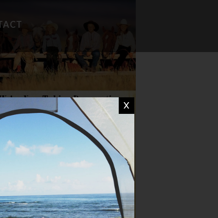
TACT
FAVORITE RECIPES
CAMP WISDOM
X
CHIT CHAT
DON'T MISS