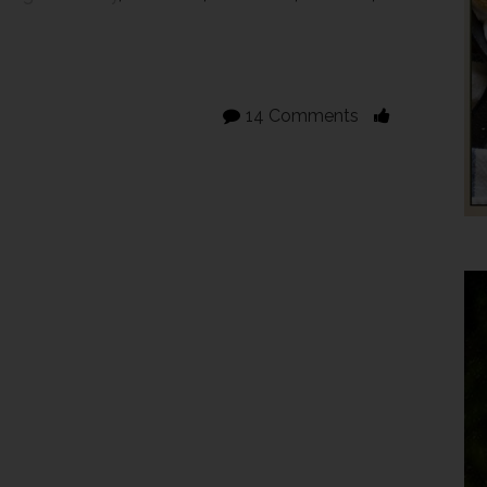
14 Comments