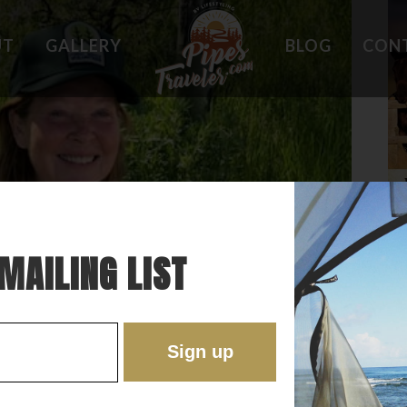
UT
GALLERY
BLOG
CON
HOLES
WHAT OWNERS ARE SAYING
 PLACES
BEST FEATURES
'EST
TROUBLE SPOTS
ONS
DO'S AND DON'TS
RE
MAILING LIST