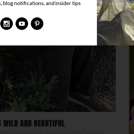
 blog notifications, and insider tips
S WILD AND BEAUTIFUL
ing Discovery
,
Chit-Chat
,
Don't Miss
,
Reviews
,