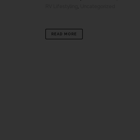
RV Lifestyling
,
Uncategorized
READ MORE