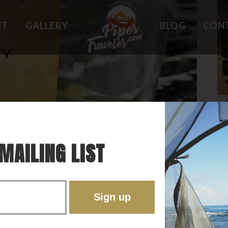
UT
GALLERY
BLOG
CON
HOLES
WHAT OWNERS ARE SAYING
 PLACES
BEST FEATURES
'EST
TROUBLE SPOTS
ONS
DO'S AND DON'TS
RE
MAILING LIST
 SWEET