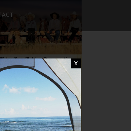
TACT
FAVORITE RECIPES
CAMP WISDOM
X
CHIT CHAT
DON'T MISS