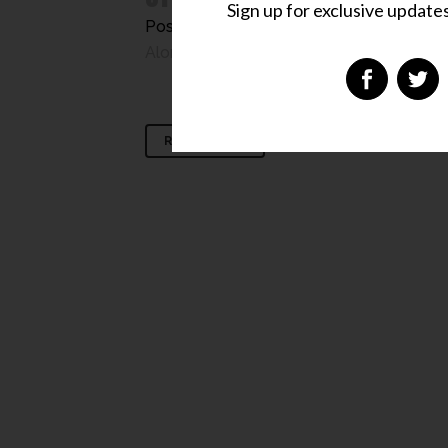
Sign up for exclusive updates,
Posted at 13:42h
in
Chit-Chat
,
Cool Stuff
Along The Way
,
The Best'est
,
Uncategor
READ MORE