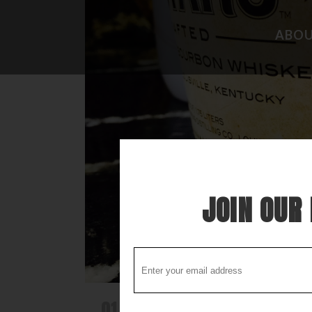
ABO
CAMPGROUND REVIEWS
FISHING 
BOONDOCKING DISCOVERY
HIDEAWAY
COOL STUFF
THE BEST
STUPID STUFF
ATTRACTI
SPECIAL FOLK ALONG THE WAY
LOCAL LO
JOIN OUR 
01 APR
THE SWEETEST OF THE