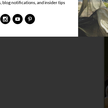
 blog notifications, and insider tips
,
Fishing Holes
,
Simple Pleasures
,
Special Folk
ized
5 Comments