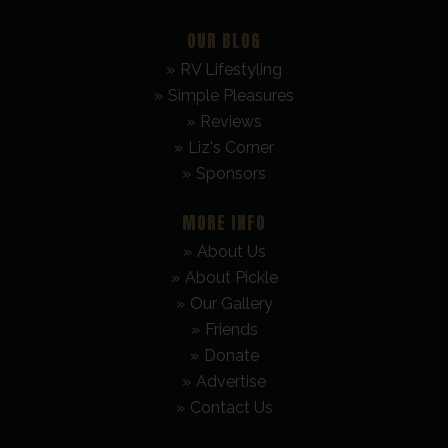
OUR BLOG
RV Lifestyling
Simple Pleasures
Reviews
Liz's Corner
Sponsors
MORE INFO
About Us
About Pickle
Our Gallery
Friends
Donate
Advertise
Contact Us