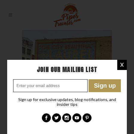
X
JOIN OUR MAILING LIST
Sign up for exclusive updates, blog notifications, and
12 DEC
DISCOVER LAUREL
insider tips
-A NEOTERIC LITTLE
“OLD” TOWN IN
MISSISSIPPI