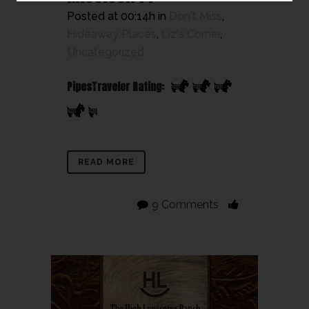
Posted at 00:14h
in
Don't Miss
,
Hideaway Places
,
Liz's Corner
,
Uncategorized
PipesTraveler Rating:
READ MORE
9 Comments