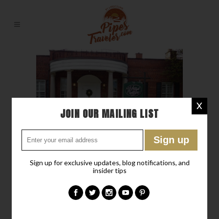
X
JOIN OUR MAILING LIST
Sign up for exclusive updates, blog notifications, and
insider tips
23 JAN
THE BULLEIT
FRONTIER WHISKEY
EXPERIENCE – SHIVELY,