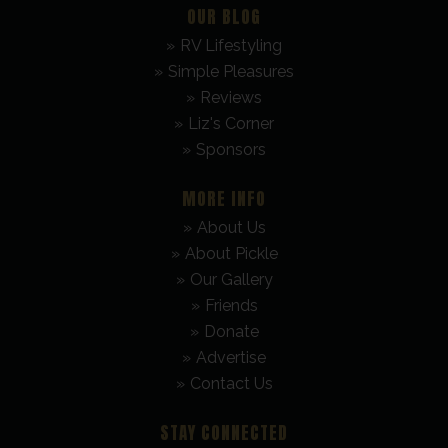
OUR BLOG
RV Lifestyling
Simple Pleasures
Reviews
Liz's Corner
Sponsors
MORE INFO
About Us
About Pickle
Our Gallery
Friends
Donate
Advertise
Contact Us
STAY CONNECTED