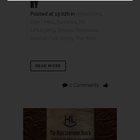
KY
Posted at 15:02h
in
Attractions
,
Don't Miss
,
Reviews
,
RV
Lifestyling
,
Simple Pleasures
,
Special Folk Along The Way
READ MORE
2 Comments