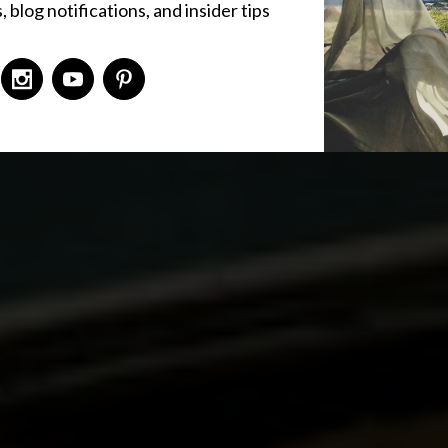
 blog notifications, and insider tips