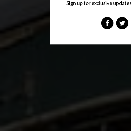
Sign up for exclusive updates,